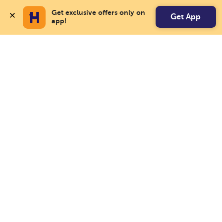
Get exclusive offers only on 
Get App
app!