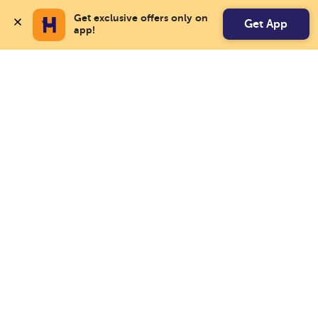
Get exclusive offers only on 
Get App
app!