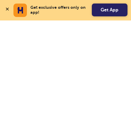
Get exclusive offers only on 
Get App
app!