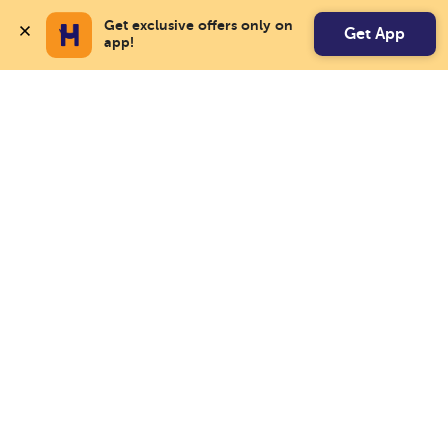
Get exclusive offers only on 
Get App
app!