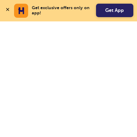
Get exclusive offers only on 
Get App
app!