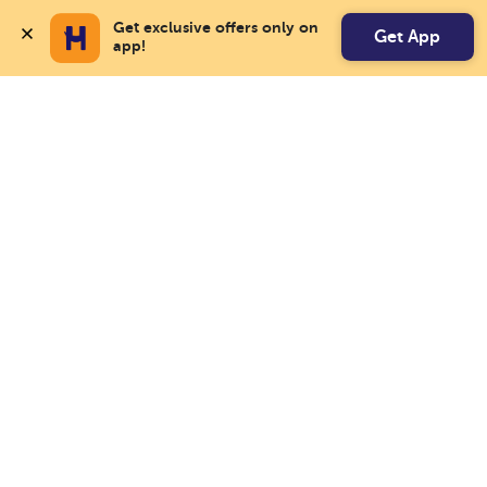
Get exclusive offers only on 
Get App
app!