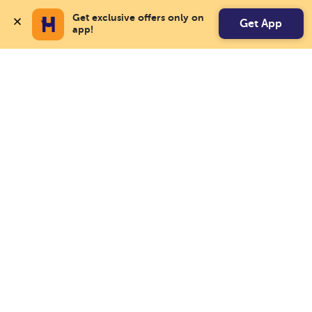
Get exclusive offers only on 
Get App
app!