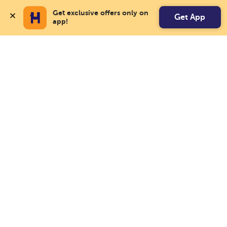
Get exclusive offers only on 
Get App
app!