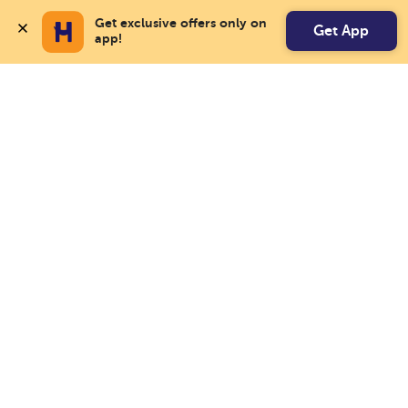
Get exclusive offers only on 
Get App
app!