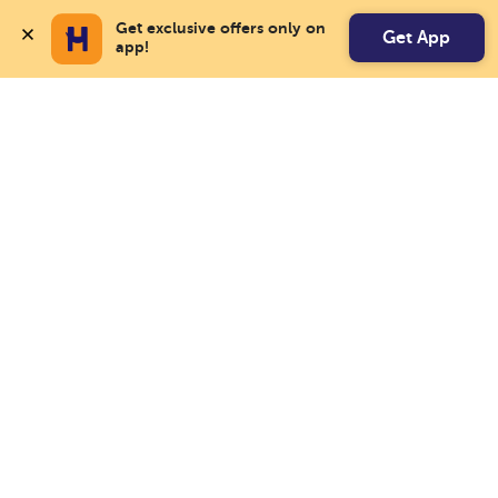
Get exclusive offers only on 
Get App
app!