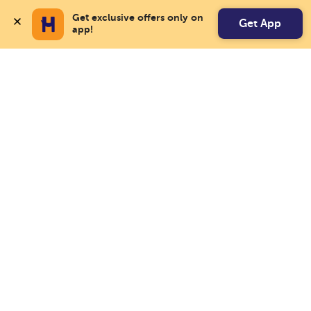
Get exclusive offers only on 
Get App
app!