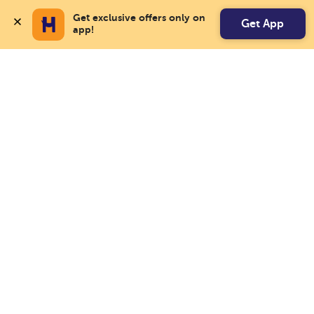
Get exclusive offers only on 
Get App
app!