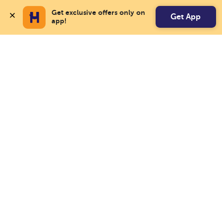
Get exclusive offers only on 
Get App
app!