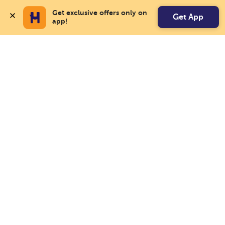
Get exclusive offers only on 
Get App
app!