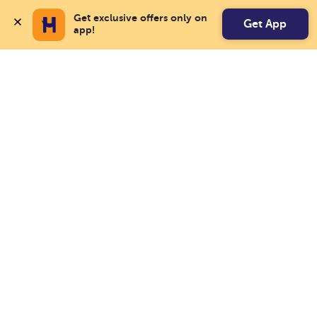
Get exclusive offers only on 
Get App
app!