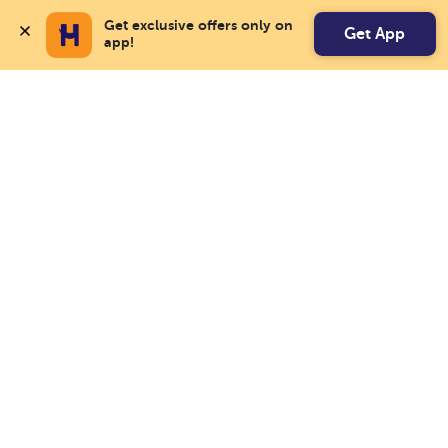
Get exclusive offers only on 
Get App
app!