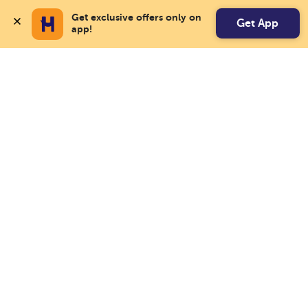
Get exclusive offers only on 
Get App
app!