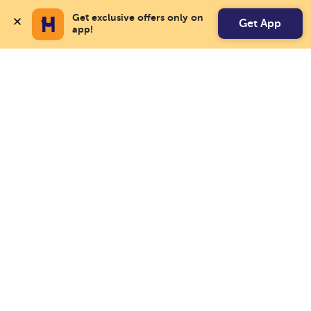
Get exclusive offers only on 
Get App
app!