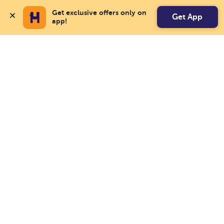
Get exclusive offers only on 
Get App
app!