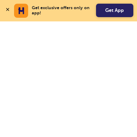
Get exclusive offers only on 
Get App
app!