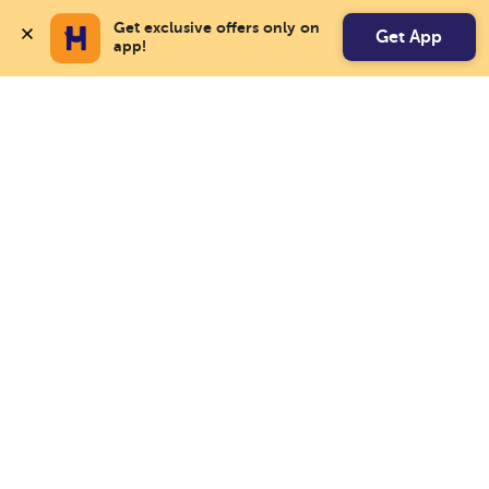
Get exclusive offers only on 
Get App
app!