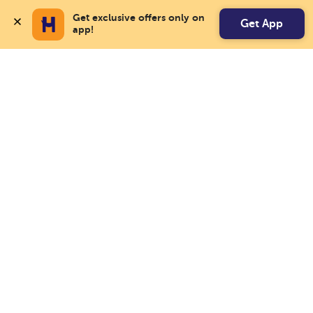
Get exclusive offers only on 
Get App
app!