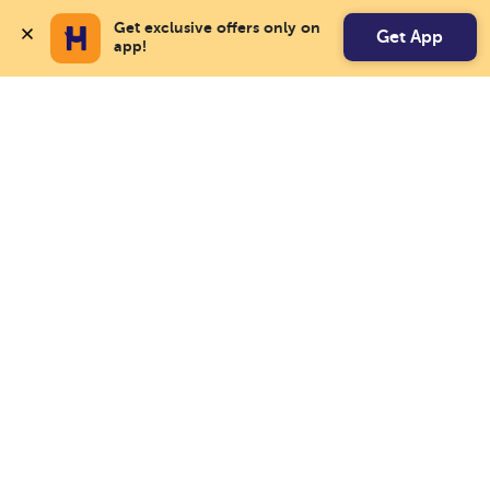
Get exclusive offers only on 
Get App
app!