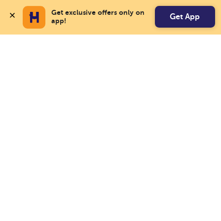
Get exclusive offers only on 
Get App
app!