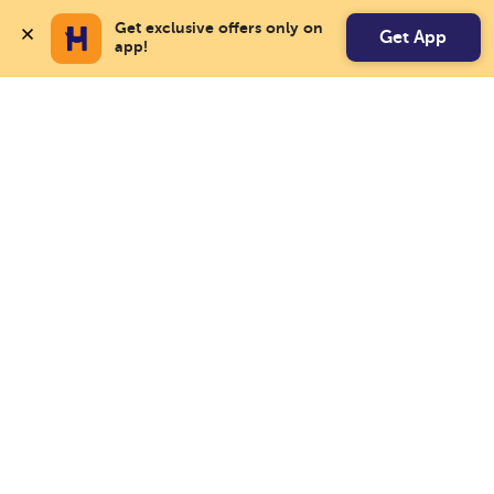
Get exclusive offers only on 
Get App
app!