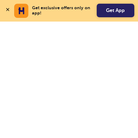
Get exclusive offers only on 
Get App
app!