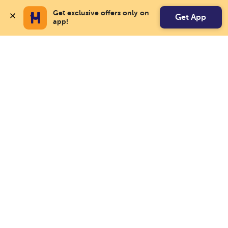
Get exclusive offers only on 
Get App
app!