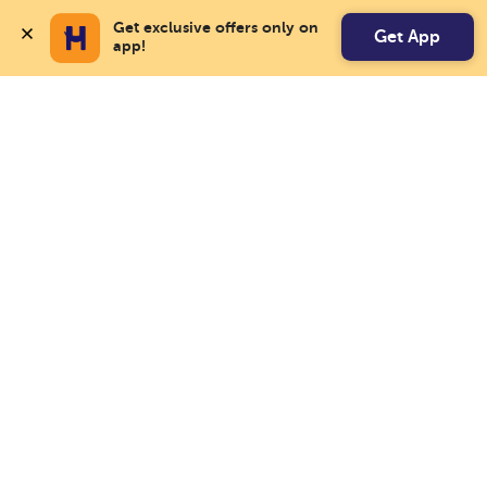
Get exclusive offers only on 
Get App
app!