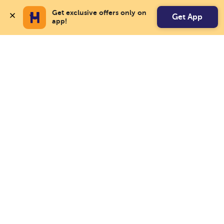
Get exclusive offers only on 
Get App
app!