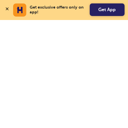
Get exclusive offers only on 
Get App
app!