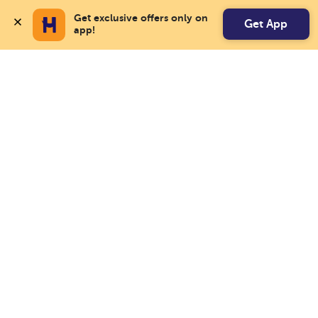
Get exclusive offers only on 
Get App
app!