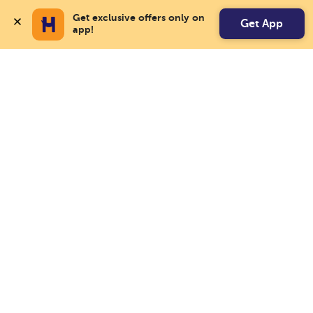
Get exclusive offers only on 
Get App
app!