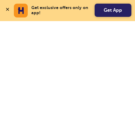
Get exclusive offers only on 
Get App
app!