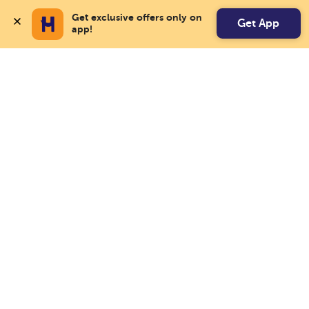
Get exclusive offers only on 
Get App
app!