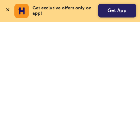
Get exclusive offers only on 
Get App
app!