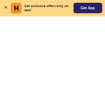
Get exclusive offers only on 
Get App
app!