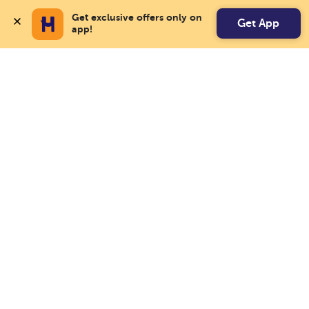
Get exclusive offers only on 
Get App
app!