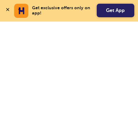
Get exclusive offers only on 
Get App
app!