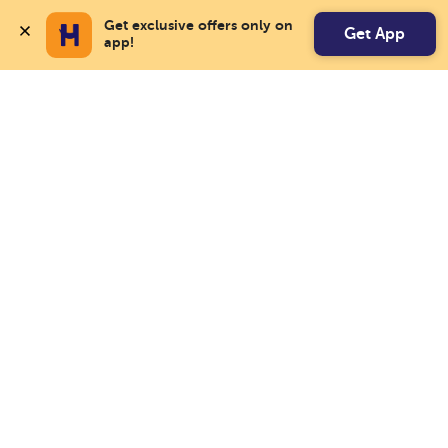
Get exclusive offers only on 
Get App
app!