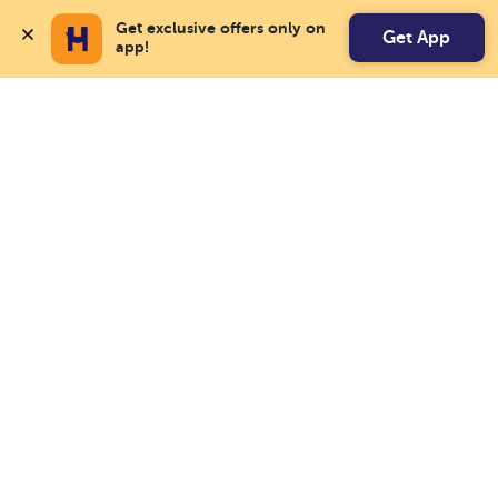
Get exclusive offers only on 
Get App
app!