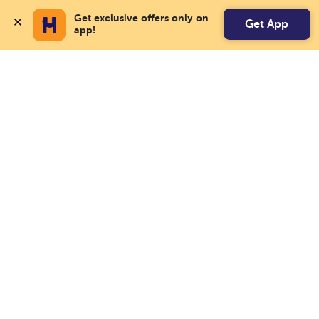
Get exclusive offers only on 
Get App
app!