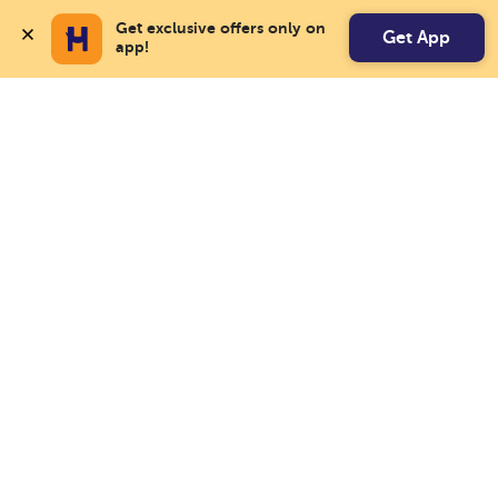
Get exclusive offers only on 
Get App
app!