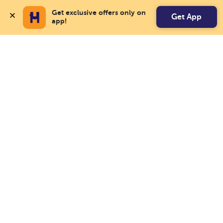
Get exclusive offers only on 
Get App
app!