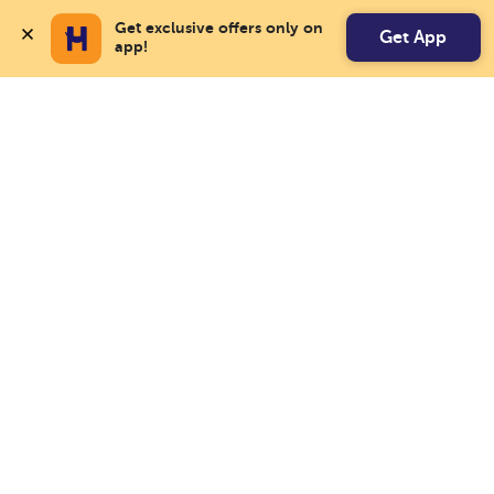
Get exclusive offers only on 
Get App
app!