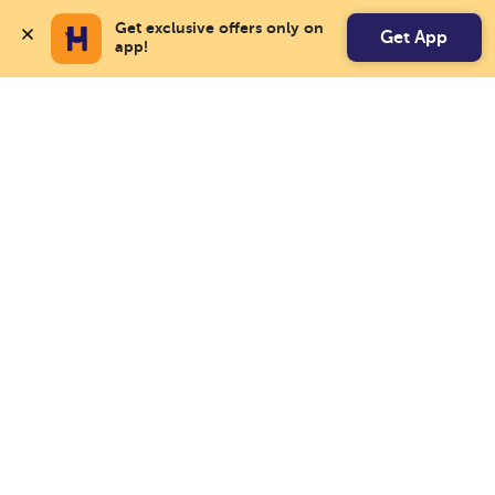
Get exclusive offers only on 
Get App
app!