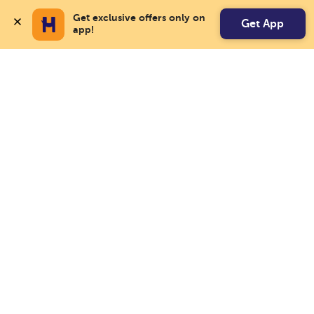
Get exclusive offers only on 
Get App
app!