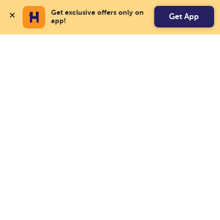
Get exclusive offers only on 
Get App
app!